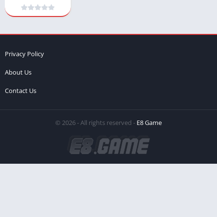
Privacy Policy
About Us
Contact Us
© 2026 - All rights reserved -
E8 Game