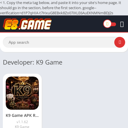
<
1. Copy the meta tag below, and paste it into your site's home page. It
should go in the section, before the first section.
google--
verification=d1P7qHIA-t7HxuG8EBxk8Zo07iXLE6AuEKNMNmBDJ2s
Developer: K9 Game
K9 Game APK Real Earning APP in Pakistan Free For Android
v1.1.62
K9 Game